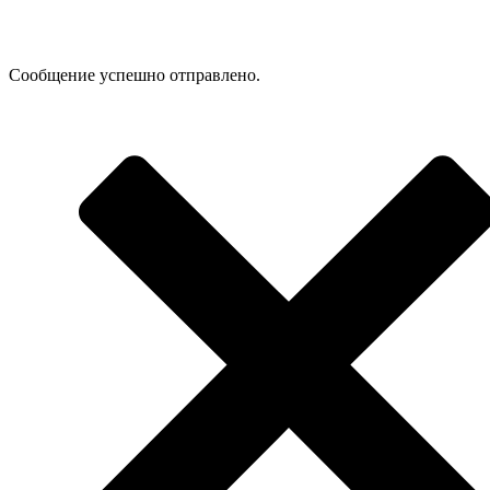
Сообщение успешно отправлено.