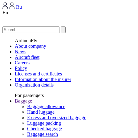
Ru
En
Airline iFly
About company
News
Aircraft fleet
Careers
Policy
Licenses and certificates
Information about the insurer
Organization details
For passengers
Baggage
Baggage allowance
Hand luggage
Excess and oversized baggage
Luggage packing
Checked baggage
Baggage search