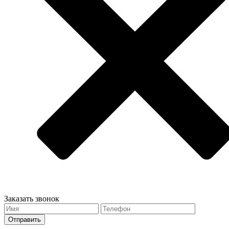
Заказать звонок