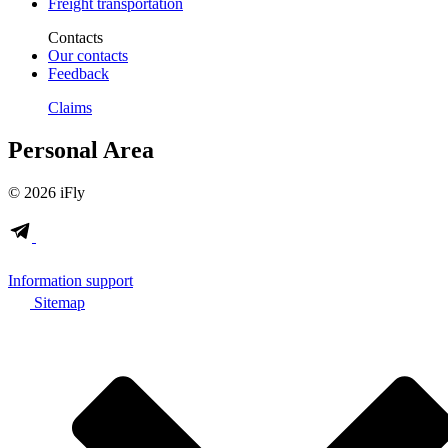
Freight transportation
Contacts
Our contacts
Feedback
Claims
Personal Area
© 2026 iFly
Information support
Sitemap