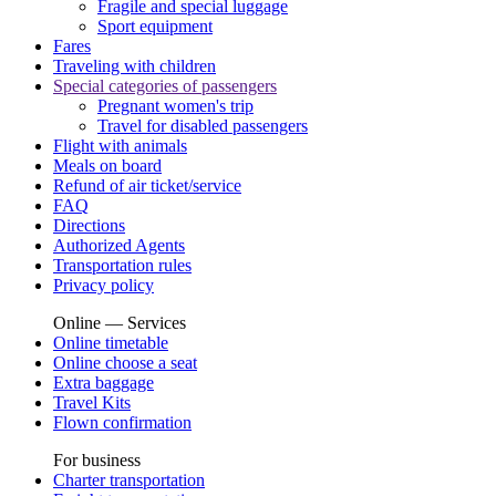
Fragile and special luggage
Sport equipment
Fares
Traveling with children
Special categories of passengers
Pregnant women's trip
Travel for disabled passengers
Flight with animals
Meals on board
Refund of air ticket/service
FAQ
Directions
Authorized Agents
Transportation rules
Privacy policy
Online — Services
Online timetable
Online choose a seat
Extra baggage
Travel Kits
Flown confirmation
For business
Charter transportation