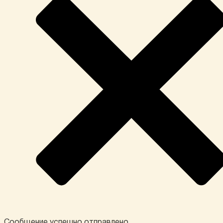
Сообщение успешно отправлено.