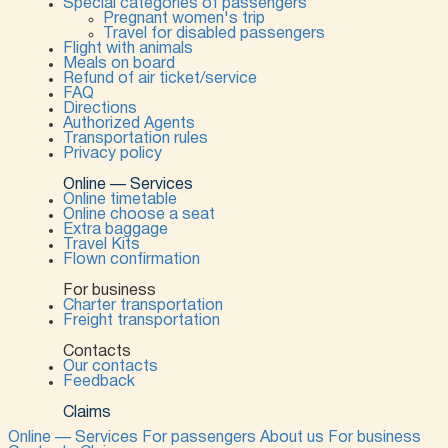
Special categories of passengers
Pregnant women's trip
Travel for disabled passengers
Flight with animals
Meals on board
Refund of air ticket/service
FAQ
Directions
Authorized Agents
Transportation rules
Privacy policy
Online — Services
Online timetable
Online choose a seat
Extra baggage
Travel Kits
Flown confirmation
For business
Charter transportation
Freight transportation
Contacts
Our contacts
Feedback
Claims
Online — Services
For passengers
About us
For business