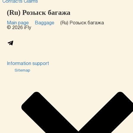
Contacts
Claims
(Ru) Розыск багажа
Main page
Baggage
(Ru) Розыск багажа
© 2026 iFly
Information support
Sitemap