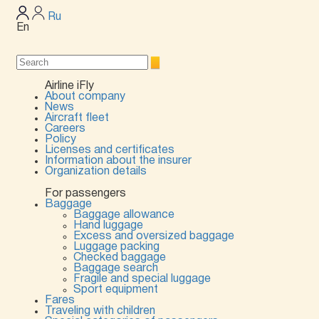
Ru
En
Airline iFly
About company
News
Aircraft fleet
Careers
Policy
Licenses and certificates
Information about the insurer
Organization details
For passengers
Baggage
Baggage allowance
Hand luggage
Excess and oversized baggage
Luggage packing
Checked baggage
Baggage search
Fragile and special luggage
Sport equipment
Fares
Traveling with children