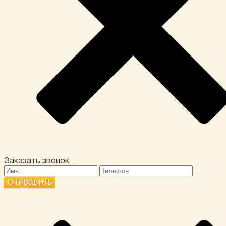
Заказать звонок